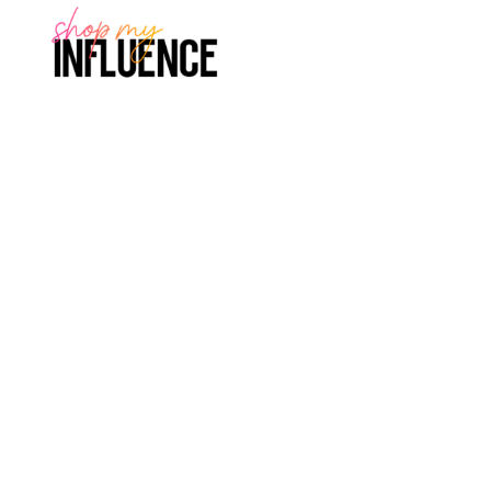
rry, no posts matched your criteria.